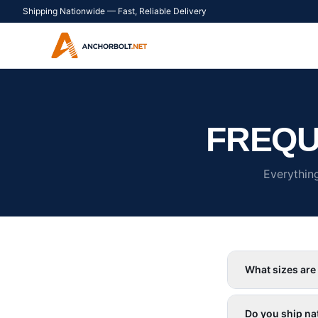
Shipping Nationwide — Fast, Reliable Delivery
FREQU
Everythin
What sizes are
Do you ship na