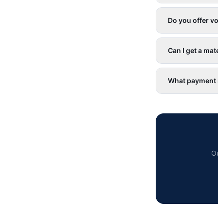
Do you offer v
Can I get a mate
What payment 
Ou