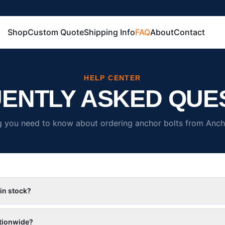
Shop
Custom Quote
Shipping Info
FAQ
About
Contact
HELP CENTER
ENTLY ASKED QUE
g you need to know about ordering anchor bolts from Ancho
 in stock?
tionwide?