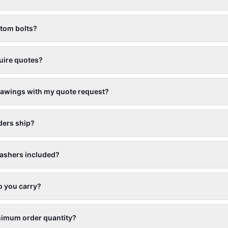
stom bolts?
uire quotes?
rawings with my quote request?
ders ship?
ashers included?
o you carry?
nimum order quantity?