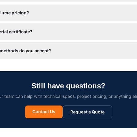
olume pricing?
rial certificate?
methods do you accept?
Still have questions?
r team can help with technical specs, project pricing, or anything el
Contact Us
Request a Quote