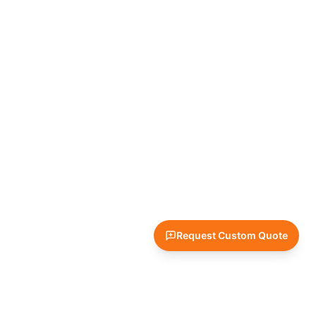
Request Custom Quote