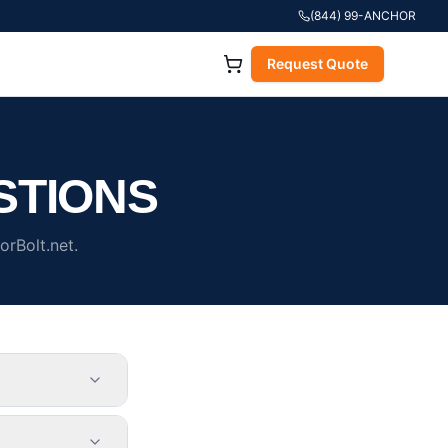
(844) 99-ANCHOR
Request Quote
STIONS
rBolt.net.