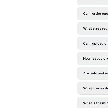
Can I order cu
What sizes req
Can I upload d
How fast do or
Are nuts and w
What grades d
What is the mi